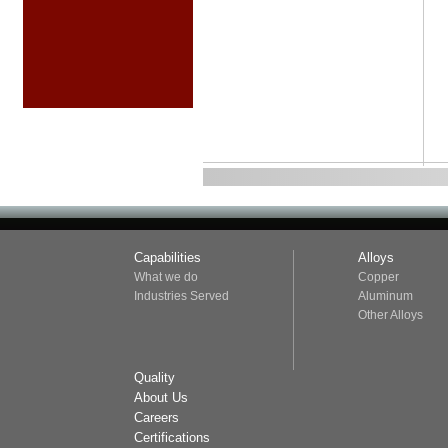
Capabilities
Alloys
What we do
Copper
Industries Served
Aluminum
Other Alloys
Quality
About Us
Careers
Certifications