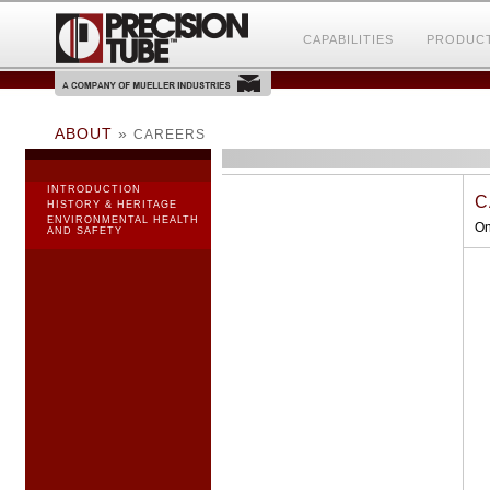
CAPABILITIES
PRODUC
ABOUT
»
CAREERS
INTRODUCTION
C
HISTORY & HERITAGE
ENVIRONMENTAL HEALTH
On
AND SAFETY