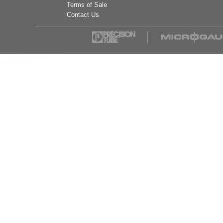
Terms of Sale
Contact Us
Mueller Industries