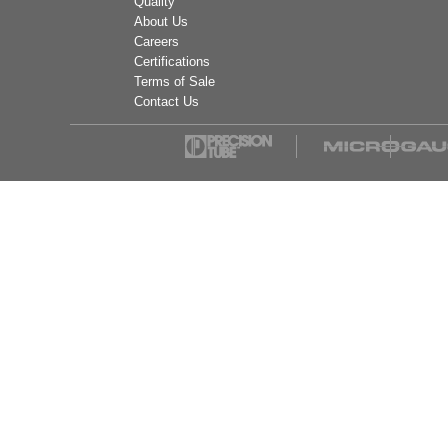
Quality
About Us
Careers
Certifications
Terms of Sale
Contact Us
Mueller Industries