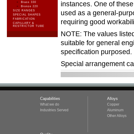
instances. One of these
Brass 330
Bronze 220
SIZE RANGES
used as a general-purpo
SPECIAL SHAPES
FABRICATION
requiring good workabili
CAPILLARY &
RESTRICTOR TUBE
NOTE: The values liste
suitable for general en
specification purposed.
Special arrangement ca
Capabilities
Alloys
What we do
Copper
Industries Served
Aluminum
Other Alloys