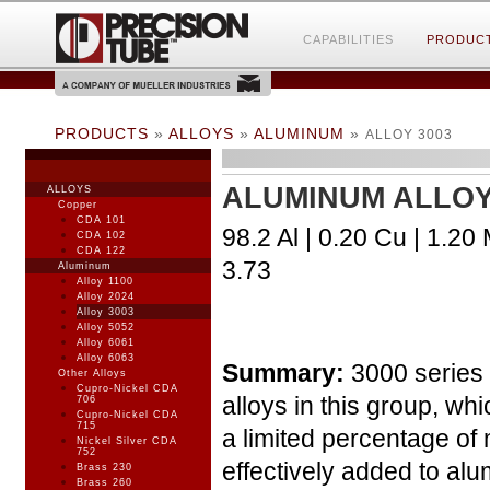
CAPABILITIES
PRODUC
PRODUCTS
»
ALLOYS
»
ALUMINUM
»
ALLOY 3003
ALUMINUM ALLOY
ALLOYS
Copper
CDA 101
98.2 Al | 0.20 Cu | 1.20 
CDA 102
CDA 122
3.73
Aluminum
Alloy 1100
Alloy 2024
Alloy 3003
Alloy 5052
Alloy 6061
Alloy 6063
Summary:
3000 series 
Other Alloys
Cupro-Nickel CDA
alloys in this group, wh
706
Cupro-Nickel CDA
715
a limited percentage of
Nickel Silver CDA
752
effectively added to alu
Brass 230
Brass 260